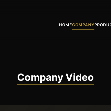
HOME
COMPANY
PRODU
Company Video