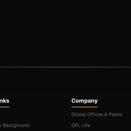
inks
Company
Global Offices & Plants
 Background
QPL Life