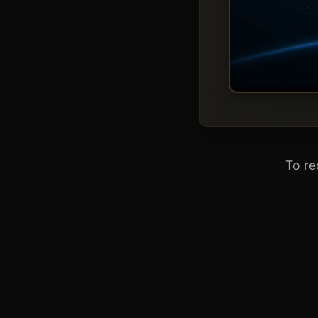
To re