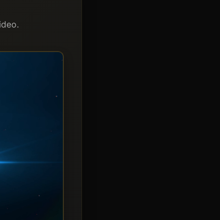
ideo.