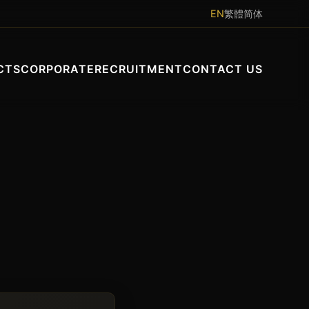
EN
繁體
简体
CTS
CORPORATE
RECRUITMENT
CONTACT US