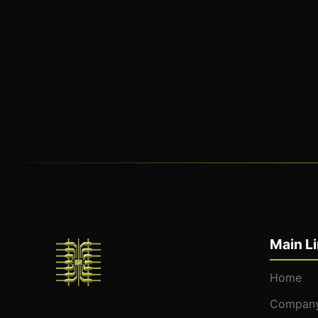
Main L
Home
Company