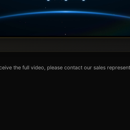
ceive the full video, please contact our sales represent