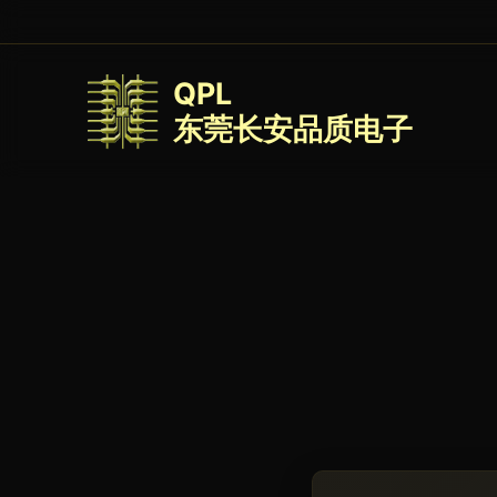
QPL
东莞长安品质电子