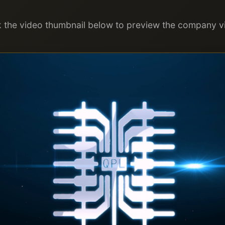
k the video thumbnail below to preview the company v