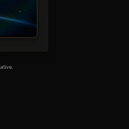
ative.