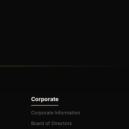
Corporate
Corporate Information
Board of Directors