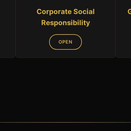
Corporate Social
Responsibility
OPEN