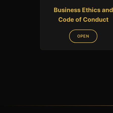
Business Ethics and
Code of Conduct
OPEN