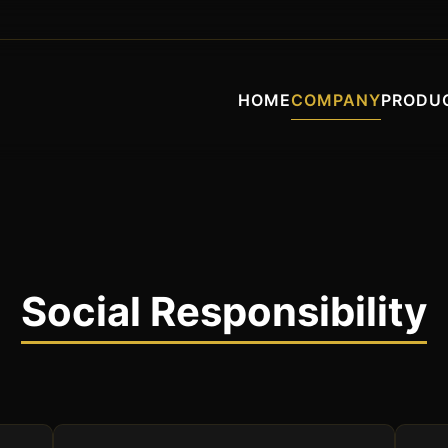
HOME
COMPANY
PRODU
Social Responsibility