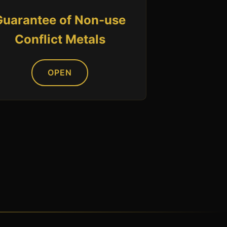
Guarantee of Non-use
Conflict Metals
OPEN