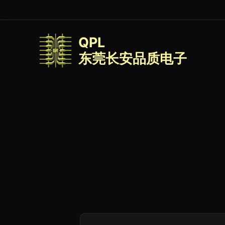
QPL
东莞长安品质电子