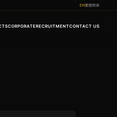
EN
繁體
简体
CTS
CORPORATE
RECRUITMENT
CONTACT US