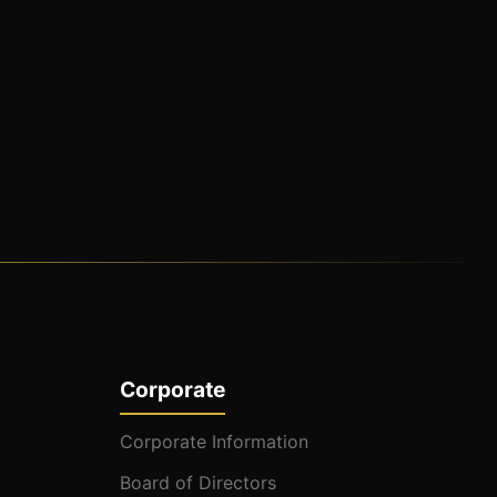
Corporate
Corporate Information
Board of Directors