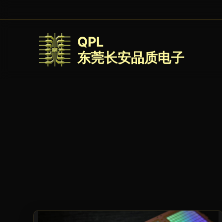
QPL
东莞长安品质电子