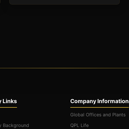
 Links
Company Information
Global Offices and Plants
 Background
QPL Life