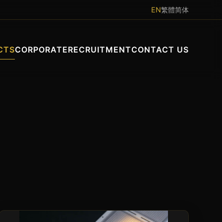
EN
繁體
简体
CTS
CORPORATE
RECRUITMENT
CONTACT US