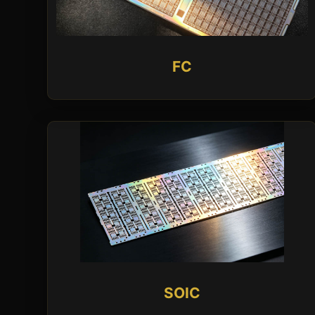
FC
SOIC