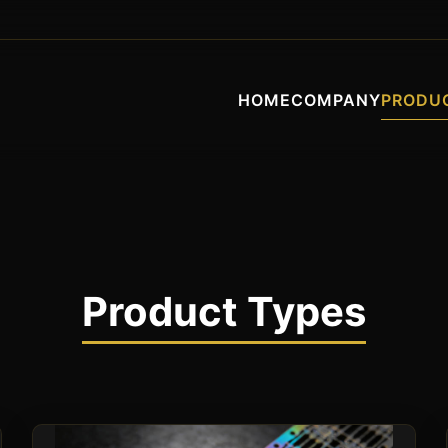
HOME
COMPANY
PRODU
Product Types