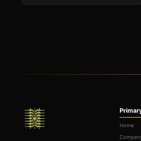
Primary
Home
Company