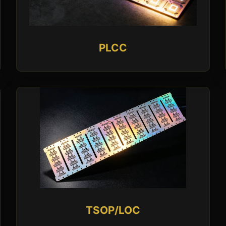
PLCC
TSOP/LOC