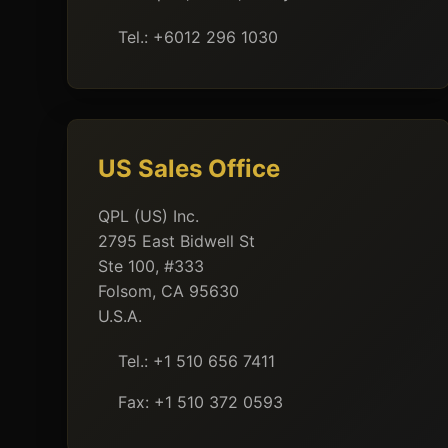
Tel.: +6012 296 1030
US Sales Office
QPL (US) Inc.
2795 East Bidwell St
Ste 100, #333
Folsom, CA 95630
U.S.A.
Tel.: +1 510 656 7411
Fax: +1 510 372 0593