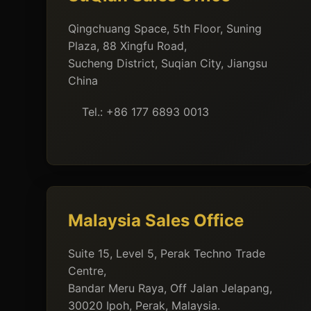
Qingchuang Space, 5th Floor, Suning
Plaza, 88 Xingfu Road,
Sucheng District, Suqian City, Jiangsu
China
Tel.: +86 177 6893 0013
Malaysia Sales Office
Suite 15, Level 5, Perak Techno Trade
Centre,
Bandar Meru Raya, Off Jalan Jelapang,
30020 Ipoh, Perak, Malaysia.