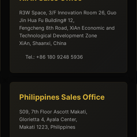
R3W Space, 3/F Innovation Room 26, Guo
Jin Hua Fu Building# 12,
Fengcheng 8th Road, XiAn Economic and
Technological Development Zone
XiAn, Shaanxi, China
Tel.: +86 180 9248 5936
Philippines Sales Office
S09, 7th Floor Ascott Makati,
Glorietta 4, Ayala Center,
Makati 1223, Philippines