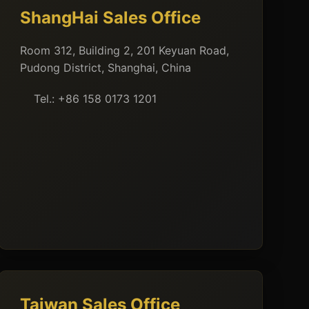
ShangHai Sales Office
Room 312, Building 2, 201 Keyuan Road,
Pudong District, Shanghai, China
Tel.: +86 158 0173 1201
Taiwan Sales Office