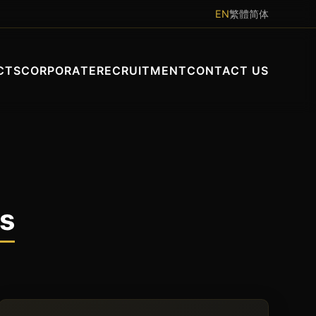
EN
繁體
简体
CTS
CORPORATE
RECRUITMENT
CONTACT US
ts