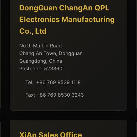
DongGuan ChangAn QPL
Electronics Manufacturing
Co., Ltd
No.9, Mu Lin Road
Chang An Town, Dongguan
Guangdong, China
Postcode: 523860
Tel.: +86 769 8539 1118
Fax: +86 769 8530 3243
XiAn Sales Office