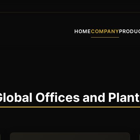
HOME
COMPANY
PRODU
lobal Offices and Plan