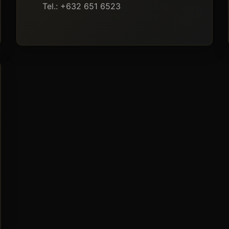
Tel.: +632 651 6523