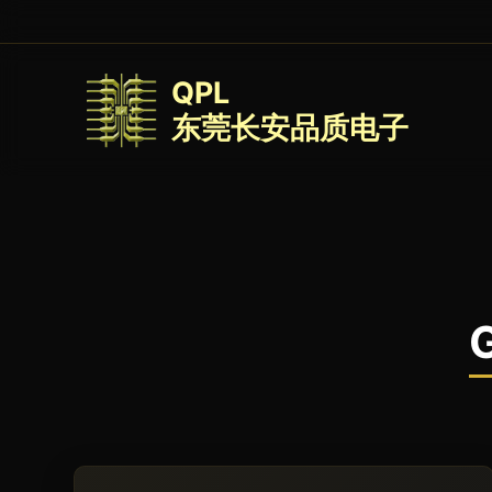
QPL
东莞长安品质电子
G