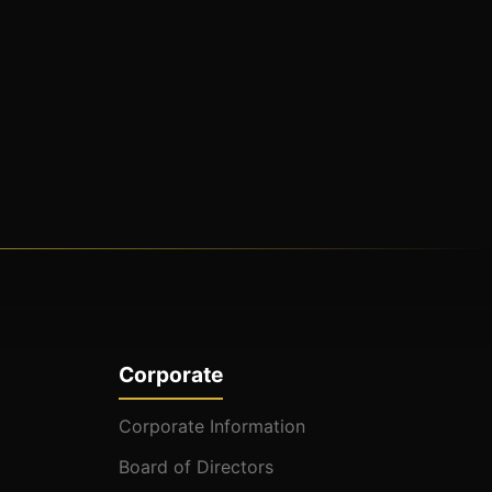
Corporate
Corporate Information
Board of Directors