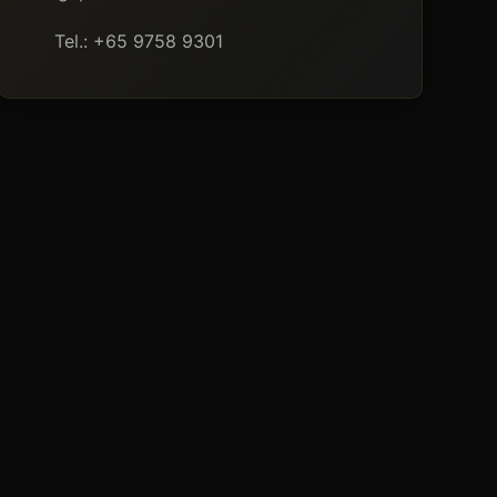
Tel.: +65 9758 9301