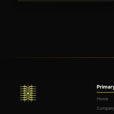
Primary
Home
Company