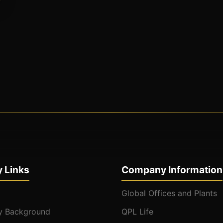
 Links
Company Information
Global Offices and Plants
 Background
QPL Life