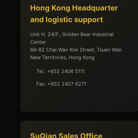
Hong Kong Headquarter
and logistic support
Unit H, 24/F., Golden Bear Industrial
Center
66-82 Chai Wan Kok Street, Tsuen Wan
New Territories, Hong Kong
Tel.: +852 2406 5111
Fax: +852 2407 6271
SuQian Sales Office