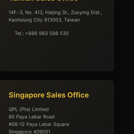
14F.-3, No. 413, Haijing St., Zuoying Dist.,
Kaohsiung City 813003, Taiwan
Tel.: +886 983 598 530
Singapore Sales Office
QPL (Pte) Limited
60 Paya Lebar Road
#08-12 Paya Lebar Square
Singapore 409051