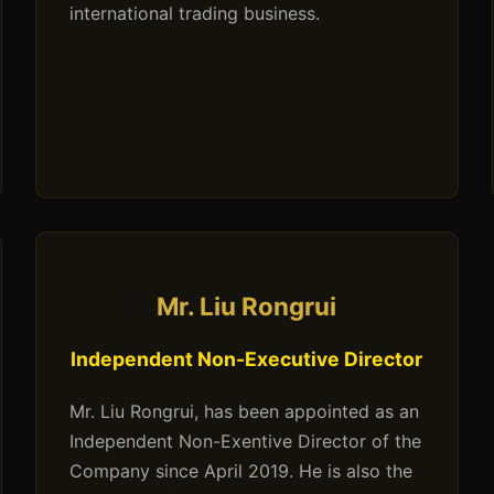
international trading business.
Mr. Liu Rongrui
Independent Non-Executive Director
Mr. Liu Rongrui, has been appointed as an
Independent Non-Exentive Director of the
Company since April 2019. He is also the