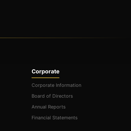
Corporate
Corporate Information
Board of Directors
Annual Reports
Financial Statements