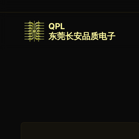
QPL
东莞长安品质电子