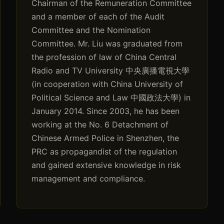
Chairman of the Remuneration Committee
and a member of each of the Audit
Committee and the Nomination
Committee. Mr. Liu was graduated from
the profession of law of China Central
Radio and TV University 中央廣播電視大學
(in cooperation with China University of
Political Science and Law 中國政法大學) in
January 2014. Since 2003, he has been
working at the No. 6 Detachment of
Chinese Armed Police in Shenzhen, the
PRC as propagandist of the regulation
and gained extensive knowledge in risk
management and compliance.