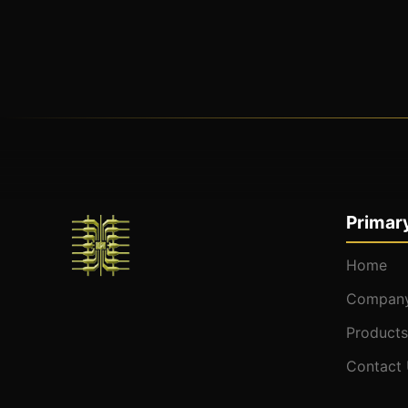
Primary
Home
Company
Products
Contact