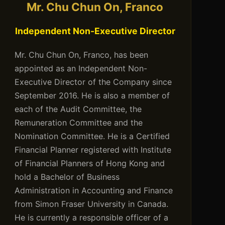
Mr. Chu Chun On, Franco
Independent Non-Executive Director
Mr. Chu Chun On, Franco, has been
appointed as an Independent Non-
Executive Director of the Company since
September 2016. He is also a member of
each of the Audit Committee, the
Remuneration Committee and the
Nomination Committee. He is a Certified
Financial Planner registered with Institute
of Financial Planners of Hong Kong and
hold a Bachelor of Business
Administration in Accounting and Finance
from Simon Fraser University in Canada.
He is currently a responsible officer of a