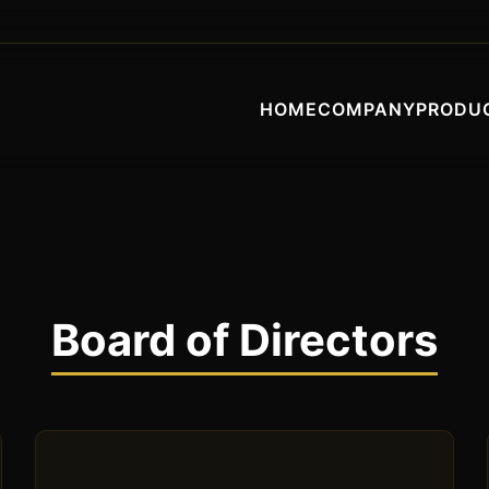
HOME
COMPANY
PRODU
Board of Directors