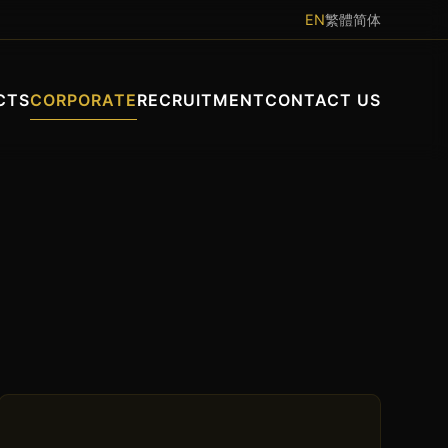
EN
繁體
简体
CTS
CORPORATE
RECRUITMENT
CONTACT US