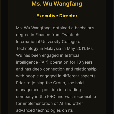
Ms. Wu Wangfang
Executive Director
Ms. Wu Wangfang, obtained a bachelor’s
degree in Finance from Twintech
International University College of
Technology in Malaysia in May 2011. Ms.
Wu has been engaged in artificial
intelligence (“AI”) operation for 10 years
and has deep connection and relationship
with people engaged in different aspects.
Prior to joining the Group, she hold
management position in a trading
company in the PRC and was responsible
for implementation of AI and other
advanced technologies on its