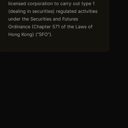
licensed corporation to carry out type 1
(dealing in securities) regulated activities
under the Securities and Futures
Ordinance (Chapter 571 of the Laws of
Hong Kong) (“SFO”).