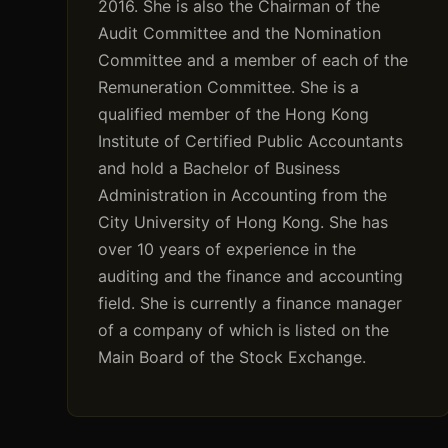
2016. She is also the Chairman of the
Audit Committee and the Nomination
Committee and a member of each of the
Remuneration Committee. She is a
qualified member of the Hong Kong
Institute of Certified Public Accountants
and hold a Bachelor of Business
Administration in Accounting from the
City University of Hong Kong. She has
over 10 years of experience in the
auditing and the finance and accounting
field. She is currently a finance manager
of a company of which is listed on the
Main Board of the Stock Exchange.