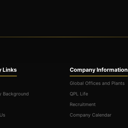
 Links
Company Information
Global Offices and Plants
 Background
QPL Life
Recruitment
 Us
Company Calendar