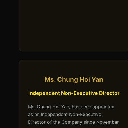
Ms. Chung Hoi Yan
Independent Non-Executive Director
Ms. Chung Hoi Yan, has been appointed
as an Independent Non-Executive
Director of the Company since November