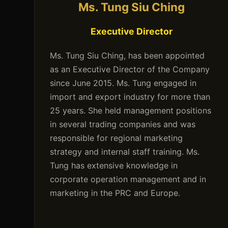
Ms. Tung Siu Ching
Executive Director
Ms. Tung Siu Ching, has been appointed
as an Executive Director of the Company
since June 2015. Ms. Tung engaged in
import and export industry for more than
25 years. She held management positions
in several trading companies and was
responsible for regional marketing
strategy and internal staff training. Ms.
Tung has extensive knowledge in
corporate operation management and in
marketing in the PRC and Europe.